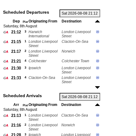
Scheduled Departures
Dep
Originating From
Destination
Plat
Saturday, 8th August
21:12
3
Harwich
London Liverpool
International
Street
21:15
1
London Liverpool
Clacton-On-Sea
Street
21:17
2
London Liverpool
Norwich
Street
21:21
4
Colchester
Colchester Town
21:30
3
Ipswich
London Liverpool
Street
21:33
4
Clacton-On-Sea
London Liverpool
Street
Scheduled Arrivals
Arr
Originating From
Destination
Plat
Saturday, 8th August
21:13
1
London Liverpool
Clacton-On-Sea
Street
21:16
2
London Liverpool
Norwich
Street
21:28
3
Ipswich
London Liverpool