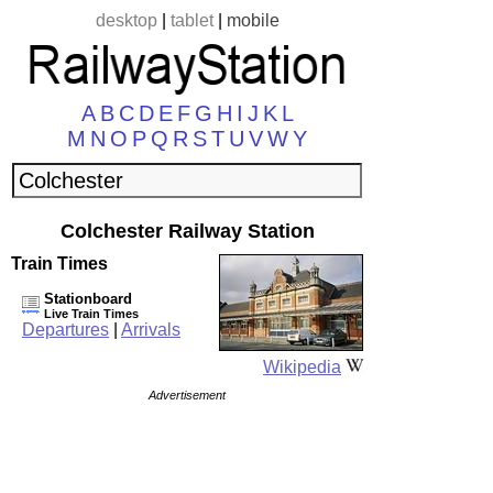
desktop
|
tablet
|
mobile
A
B
C
D
E
F
G
H
I
J
K
L
M
N
O
P
Q
R
S
T
U
V
W
Y
Colchester Railway Station
Train Times
Stationboard
Live Train Times
Departures
|
Arrivals
Wikipedia
Advertisement