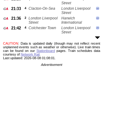
Street
21:33
4
Clacton-On-Sea
London Liverpool
Street
21:36
2
London Liverpool
Harwich
Street
International
21:42
4
Colchester Town
London Liverpool
Street
CAUTION
: Data is updated daily (though may not reflect recent
unplanned events such as weather or otherwise). Live train times
can be found on our
Stationboard
pages.
Train schedules data
courtesy of
Network Rail
.
Last updated: 2026-08-08 01:08:01.
Advertisement