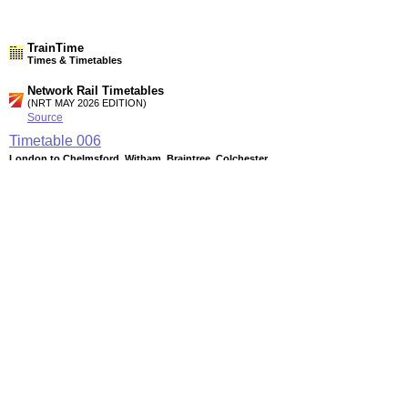
TrainTime
Times & Timetables
Network Rail Timetables
(NRT MAY 2026 EDITION)
Source
Timetable
006
London to Chelmsford, Witham, Braintree, Colchester,
Clacton-on-Sea, Walton-on-the-Naze, Harwich and Ipswich
Timetable
008
London and Colchester to Ipswich and Norwich
Timetable
012
Ipswich to Stowmarket, Bury St Edmunds, Cambridge, Ely
and Peterborough
Station Facilities
Region:
East
County or Unitary Auth.:
Essex
District or Unitary Auth.:
Colchester
Managed by: