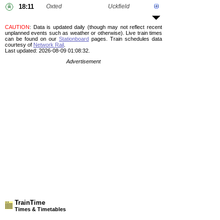
18:11
Oxted
Uckfield
CAUTION
: Data is updated daily (though may not reflect recent
unplanned events such as weather or otherwise). Live train times
can be found on our
Stationboard
pages.
Train schedules data
courtesy of
Network Rail
.
Last updated: 2026-08-09 01:08:32.
Advertisement
TrainTime
Times & Timetables