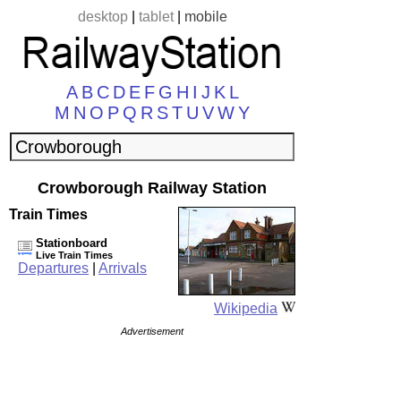
desktop
|
tablet
|
mobile
A
B
C
D
E
F
G
H
I
J
K
L
M
N
O
P
Q
R
S
T
U
V
W
Y
Crowborough Railway Station
Train Times
Stationboard
Live Train Times
Departures
|
Arrivals
Wikipedia
Advertisement