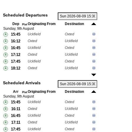
Scheduled Departures
Dep
Originating From
Destination
Plat
Sunday, 9th August
15:45
Uckfield
Oxted
16:12
Oxted
Uckfield
16:45
Uckfield
Oxted
17:12
Oxted
Uckfield
17:45
Uckfield
Oxted
18:12
Oxted
Uckfield
Scheduled Arrivals
Arr
Originating From
Destination
Plat
Sunday, 9th August
15:45
Uckfield
Oxted
16:11
Oxted
Uckfield
16:45
Uckfield
Oxted
17:11
Oxted
Uckfield
17:45
Uckfield
Oxted