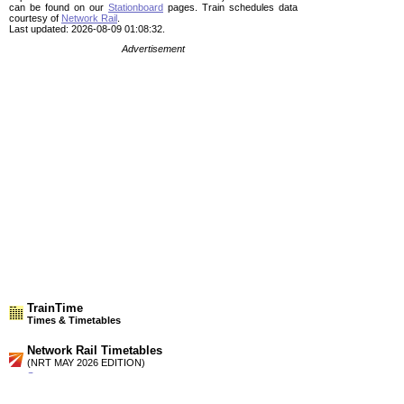
can be found on our
Stationboard
pages.
Train schedules data
courtesy of
Network Rail
.
Last updated: 2026-08-09 01:08:32.
Advertisement
TrainTime
Times & Timetables
Network Rail Timetables
(NRT MAY 2026 EDITION)
Source
Timetable
141