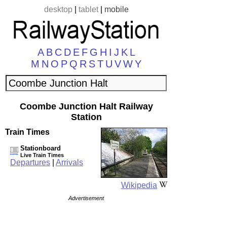
desktop
|
tablet
|
mobile
A
B
C
D
E
F
G
H
I
J
K
L
M
N
O
P
Q
R
S
T
U
V
W
Y
Coombe Junction Halt Railway
Station
Train Times
Stationboard
Live Train Times
Departures
|
Arrivals
Wikipedia
Advertisement