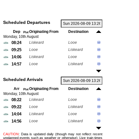
Scheduled Departures
Dep
Originating From
Destination
Plat
Monday, 10th August
08:24
Liskeard
Looe
09:25
Looe
Liskeard
14:06
Liskeard
Looe
14:57
Looe
Liskeard
Scheduled Arrivals
Arr
Originating From
Destination
Plat
Monday, 10th August
08:22
Liskeard
Looe
09:22
Looe
Liskeard
14:04
Liskeard
Looe
14:56
Looe
Liskeard
CAUTION
: Data is updated daily (though may not reflect recent
unplanned events such as weather or otherwise). Live train times