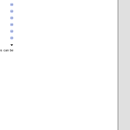
mes can be