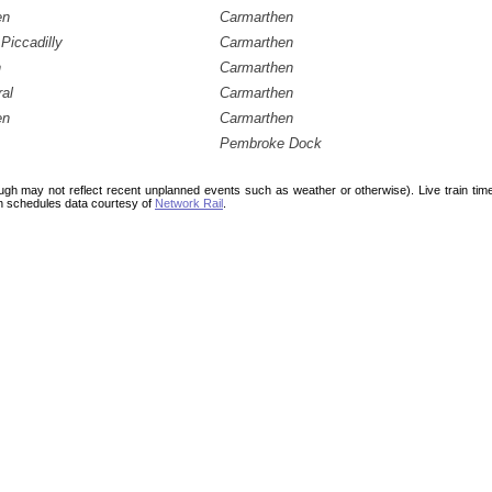
en
Carmarthen
Piccadilly
Carmarthen
h
Carmarthen
ral
Carmarthen
en
Carmarthen
Pembroke Dock
ough may not reflect recent unplanned events such as weather or otherwise). Live train ti
n schedules data courtesy of
Network Rail
.