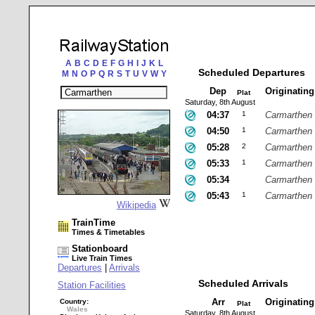
A
B
C
D
E
F
G
H
I
J
K
L
Scheduled Departures
M
N
O
P
Q
R
S
T
U
V
W
Y
Dep
Originatin
Plat
Saturday, 8th August
04:37
1
Carmarthen
04:50
1
Carmarthen
05:28
2
Carmarthen
05:33
1
Carmarthen
05:34
Carmarthen
05:43
1
Carmarthen
Wikipedia
TrainTime
Times & Timetables
Stationboard
Live Train Times
Departures
|
Arrivals
Scheduled Arrivals
Station Facilities
Arr
Originatin
Country:
Plat
Wales
Saturday, 8th August