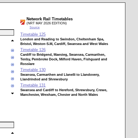
Network Rail Timetables
(NRT MAY 2026 EDITION)
Source
Timetable
125
London and Reading to Swindon, Cheltenham Spa,
Bristol, Weston-S.M, Cardiff, Swansea and West Wales
Timetable
126
Cardiff to Bridgend, Maesteg, Swansea, Carmarthen,
Tenby, Pembroke Dock, Milford Haven, Fishguard and
Rosslare
Timetable
130
Swansea, Carmarthen and Llanelli to Llandovery,
Llandrindod and Shrewsbury
Timetable
131
Swansea and Cardiff to Hereford, Shrewsbury, Crewe,
Manchester, Wrexham, Chester and North Wales