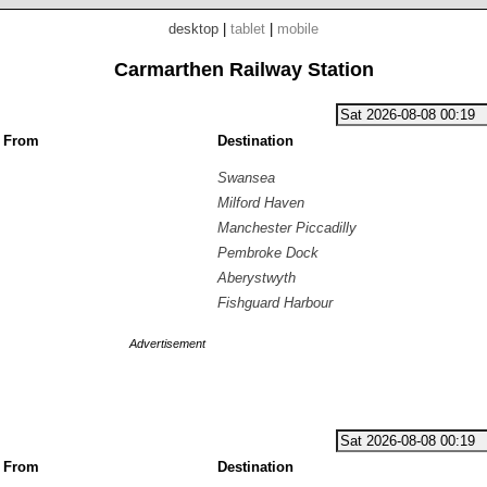
desktop
|
tablet
|
mobile
Carmarthen Railway Station
g From
Destination
Swansea
Milford Haven
Manchester Piccadilly
Pembroke Dock
Aberystwyth
Fishguard Harbour
Advertisement
g From
Destination