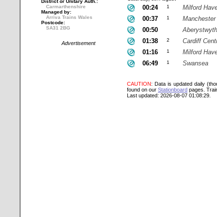
District or Unitary Auth.:
Carmarthenshire
00:24
1
Milford Hav
Managed by:
Arriva Trains Wales
00:37
1
Manchester 
Postcode:
SA31 2BG
00:50
Aberystwyt
01:38
2
Cardiff Cent
Advertisement
01:16
1
Milford Hav
06:49
1
Swansea
CAUTION
: Data is updated daily (th
found on our
Stationboard
pages.
Trai
Last updated: 2026-08-07 01:08:29.