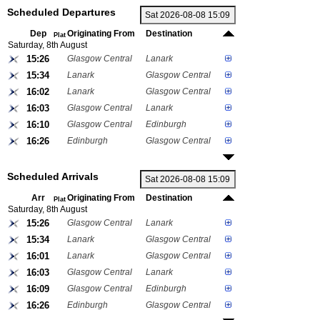
Scheduled Departures
Dep
Originating From
Destination
Plat
Saturday, 8th August
15:26
Glasgow Central
Lanark
15:34
Lanark
Glasgow Central
16:02
Lanark
Glasgow Central
16:03
Glasgow Central
Lanark
16:10
Glasgow Central
Edinburgh
16:26
Edinburgh
Glasgow Central
Scheduled Arrivals
Arr
Originating From
Destination
Plat
Saturday, 8th August
15:26
Glasgow Central
Lanark
15:34
Lanark
Glasgow Central
16:01
Lanark
Glasgow Central
16:03
Glasgow Central
Lanark
16:09
Glasgow Central
Edinburgh
16:26
Edinburgh
Glasgow Central