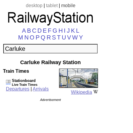
desktop
|
tablet
|
mobile
A
B
C
D
E
F
G
H
I
J
K
L
M
N
O
P
Q
R
S
T
U
V
W
Y
Carluke Railway Station
Train Times
Stationboard
Live Train Times
Departures
|
Arrivals
Wikipedia
Advertisement