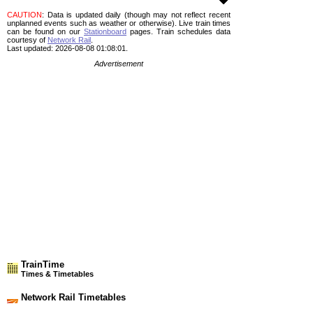
CAUTION
: Data is updated daily (though may not reflect recent
unplanned events such as weather or otherwise). Live train times
can be found on our
Stationboard
pages.
Train schedules data
courtesy of
Network Rail
.
Last updated: 2026-08-08 01:08:01.
Advertisement
TrainTime
Times & Timetables
Network Rail Timetables
(NRT MAY 2026 EDITION)