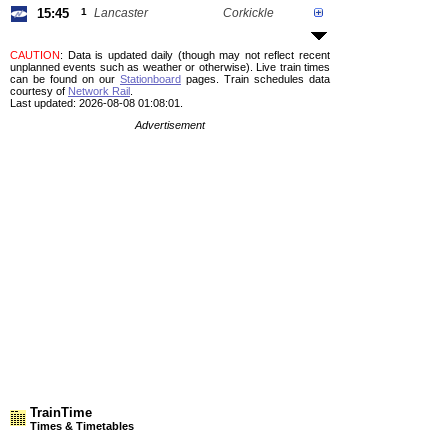
15:45
1
Lancaster
Corkickle
CAUTION
: Data is updated daily (though may not reflect recent
unplanned events such as weather or otherwise). Live train times
can be found on our
Stationboard
pages.
Train schedules data
courtesy of
Network Rail
.
Last updated: 2026-08-08 01:08:01.
Advertisement
TrainTime
Times & Timetables