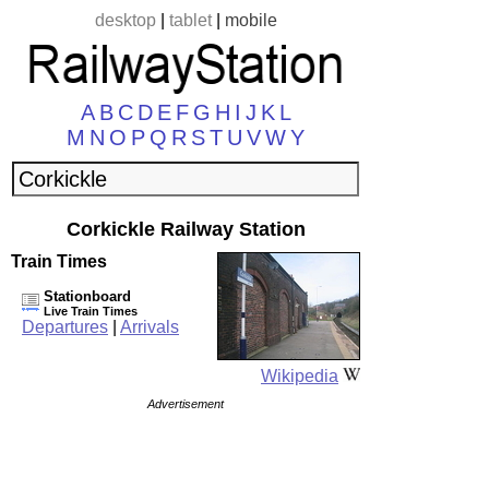
desktop
|
tablet
|
mobile
A
B
C
D
E
F
G
H
I
J
K
L
M
N
O
P
Q
R
S
T
U
V
W
Y
Corkickle Railway Station
Train Times
Stationboard
Live Train Times
Departures
|
Arrivals
Wikipedia
Advertisement