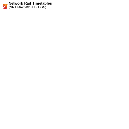
Network Rail Timetables
(NRT MAY 2026 EDITION)
Source
Timetable
107
Barrow-in-Furness to Millom, Whitehaven, Workington,
Maryport and Carlisle
Station Facilities
Region:
North West
County or Unitary Auth.:
Cumbria
District or Unitary Auth.:
Copeland
Managed by:
Northern Rail
Postcode:
CA28 7TQ
Advertisement
contact us