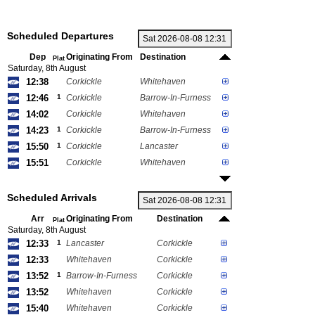
Scheduled Departures
Dep
Originating From
Destination
Plat
Saturday, 8th August
12:38
Corkickle
Whitehaven
12:46
1
Corkickle
Barrow-In-Furness
14:02
Corkickle
Whitehaven
14:23
1
Corkickle
Barrow-In-Furness
15:50
1
Corkickle
Lancaster
15:51
Corkickle
Whitehaven
Scheduled Arrivals
Arr
Originating From
Destination
Plat
Saturday, 8th August
12:33
1
Lancaster
Corkickle
12:33
Whitehaven
Corkickle
13:52
1
Barrow-In-Furness
Corkickle
13:52
Whitehaven
Corkickle
15:40
Whitehaven
Corkickle