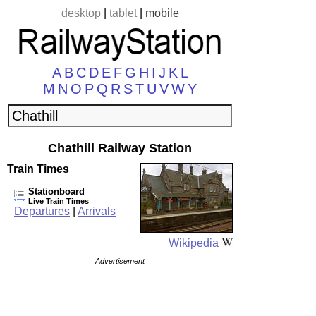
desktop
|
tablet
|
mobile
A
B
C
D
E
F
G
H
I
J
K
L
M
N
O
P
Q
R
S
T
U
V
W
Y
Chathill Railway Station
Train Times
Stationboard
Live Train Times
Departures
|
Arrivals
Wikipedia
Advertisement