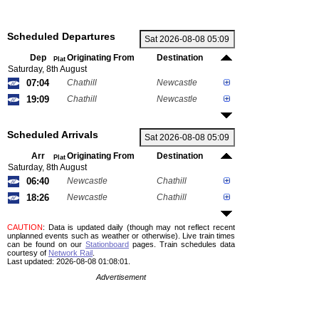
Scheduled Departures
Dep
Originating From
Destination
Plat
Saturday, 8th August
07:04
Chathill
Newcastle
19:09
Chathill
Newcastle
Scheduled Arrivals
Arr
Originating From
Destination
Plat
Saturday, 8th August
06:40
Newcastle
Chathill
18:26
Newcastle
Chathill
CAUTION
: Data is updated daily (though may not reflect recent
unplanned events such as weather or otherwise). Live train times
can be found on our
Stationboard
pages.
Train schedules data
courtesy of
Network Rail
.
Last updated: 2026-08-08 01:08:01.
Advertisement