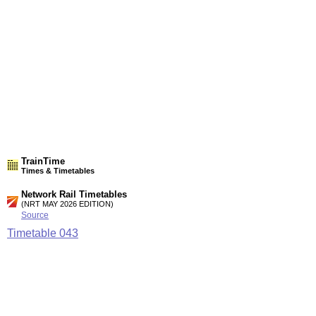
TrainTime
Times & Timetables
Network Rail Timetables
(NRT MAY 2026 EDITION)
Source
Timetable
043
Newcastle to Morpeth, Berwick-upon-Tweed, Dunbar and
Edinburgh
Station Facilities
Region:
North East