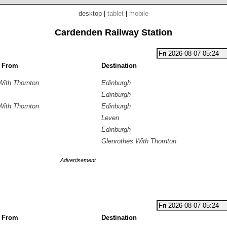
desktop
|
tablet
|
mobile
Cardenden Railway Station
g From
Destination
With Thornton
Edinburgh
Edinburgh
With Thornton
Edinburgh
Leven
Edinburgh
Glenrothes With Thornton
Advertisement
g From
Destination