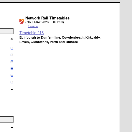
Network Rail Timetables
(NRT MAY 2026 EDITION)
Source
Timetable
215
Edinburgh to Dunfermline, Cowdenbeath, Kirkcaldy,
Leven, Glenrothes, Perth and Dundee