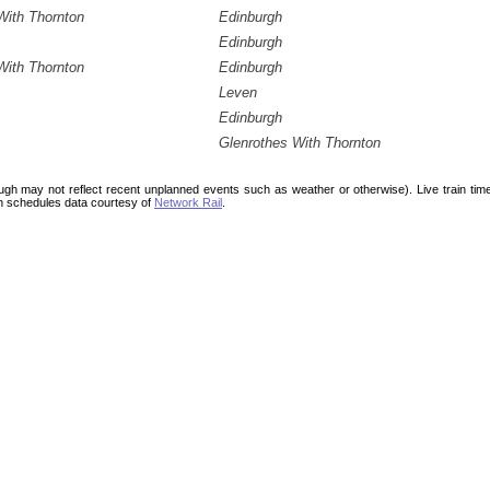
With Thornton
Edinburgh
Edinburgh
With Thornton
Edinburgh
Leven
Edinburgh
Glenrothes With Thornton
ough may not reflect recent unplanned events such as weather or otherwise). Live train ti
n schedules data courtesy of
Network Rail
.