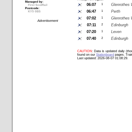
Managed by:
06:07
1
Glenrothes 
First ScotRail
Postcode:
06:47
1
Perth
KY5 0BS
07:02
1
Glenrothes 
Advertisement
07:11
2
Edinburgh
07:20
1
Leven
07:40
2
Edinburgh
CAUTION
: Data is updated daily (th
found on our
Stationboard
pages.
Trai
Last updated: 2026-08-07 01:08:29.