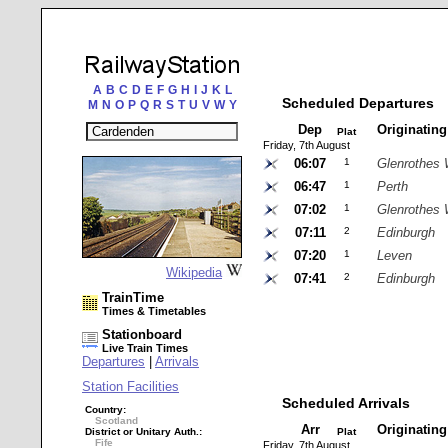
A
B
C
D
E
F
G
H
I
J
K
L
Scheduled Departures
M
N
O
P
Q
R
S
T
U
V
W
Y
Dep
Originatin
Plat
Friday, 7th August
06:07
1
Glenrothes 
06:47
1
Perth
07:02
1
Glenrothes 
07:11
2
Edinburgh
07:20
1
Leven
Wikipedia
07:41
2
Edinburgh
TrainTime
Times & Timetables
Stationboard
Live Train Times
Departures
|
Arrivals
Station Facilities
Scheduled Arrivals
Country:
Scotland
Arr
Originatin
District or Unitary Auth.:
Plat
Fife
Friday, 7th August