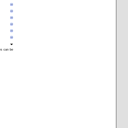
mes can be