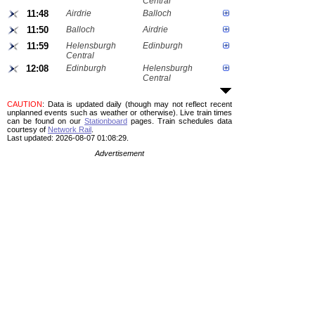
Central
11:48
Airdrie
Balloch
11:50
Balloch
Airdrie
11:59
Helensburgh
Edinburgh
Central
12:08
Edinburgh
Helensburgh
Central
CAUTION
: Data is updated daily (though may not reflect recent
unplanned events such as weather or otherwise). Live train times
can be found on our
Stationboard
pages.
Train schedules data
courtesy of
Network Rail
.
Last updated: 2026-08-07 01:08:29.
Advertisement