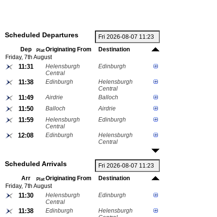
Scheduled Departures
Dep
Originating From
Destination
Plat
Friday, 7th August
11:31
Helensburgh
Edinburgh
Central
11:38
Edinburgh
Helensburgh
Central
11:49
Airdrie
Balloch
11:50
Balloch
Airdrie
11:59
Helensburgh
Edinburgh
Central
12:08
Edinburgh
Helensburgh
Central
Scheduled Arrivals
Arr
Originating From
Destination
Plat
Friday, 7th August
11:30
Helensburgh
Edinburgh
Central
11:38
Edinburgh
Helensburgh