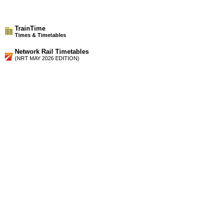
TrainTime
Times & Timetables
Network Rail Timetables
(NRT MAY 2026 EDITION)
Source
Timetable
206
Glasgow to Partick, Milngavie, Yoker, Dalmuir, Dumbarton,
Balloch and Helensburgh
Timetable
210
Glasgow to Springburn, Coatbridge, Airdrie, Bathgate and
Edinburgh
Station Facilities
Country:
Scotland
District or Unitary Auth.:
North Lanarkshire
Managed by:
First ScotRail
Postcode:
ML5 3HR