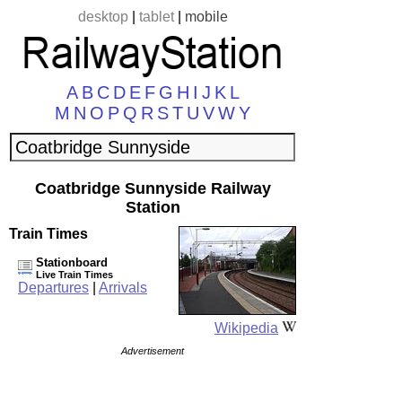
desktop
|
tablet
|
mobile
A
B
C
D
E
F
G
H
I
J
K
L
M
N
O
P
Q
R
S
T
U
V
W
Y
Coatbridge Sunnyside Railway
Station
Train Times
Stationboard
Live Train Times
Departures
|
Arrivals
Wikipedia
Advertisement