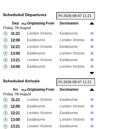
Scheduled Departures
Dep
Originating From
Destination
Plat
Friday, 7th August
11:21
London Victoria
Eastbourne
12:00
Eastbourne
London Victoria
12:21
London Victoria
Eastbourne
13:00
Eastbourne
London Victoria
13:21
London Victoria
Eastbourne
14:00
Eastbourne
London Victoria
Scheduled Arrivals
Arr
Originating From
Destination
Plat
Friday, 7th August
11:21
London Victoria
Eastbourne
12:00
Eastbourne
London Victoria
12:21
London Victoria
Eastbourne
13:00
Eastbourne
London Victoria
13:21
London Victoria
Eastbourne