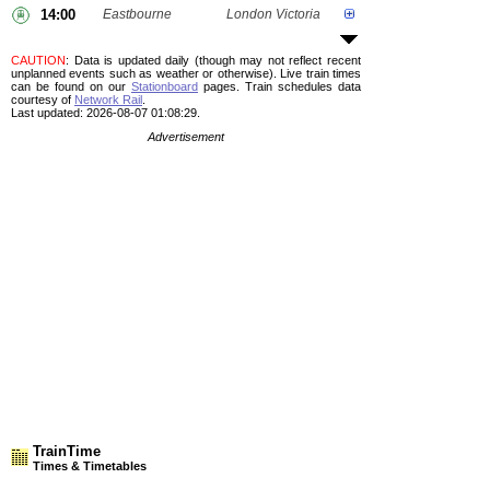
14:00
Eastbourne
London Victoria
CAUTION
: Data is updated daily (though may not reflect recent
unplanned events such as weather or otherwise). Live train times
can be found on our
Stationboard
pages.
Train schedules data
courtesy of
Network Rail
.
Last updated: 2026-08-07 01:08:29.
Advertisement
TrainTime
Times & Timetables