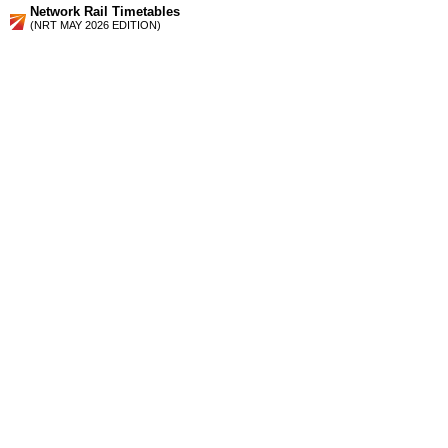
Network Rail Timetables
(NRT MAY 2026 EDITION)
Source
Timetable
176
London, Croydon, Gatwick Airport and Brighton to Lewes,
Seaford, Eastbourne, Hastings and Ashford
Station Facilities
Region:
South East
County or Unitary Auth.:
East Sussex
District or Unitary Auth.:
Lewes
Managed by:
Southern
Postcode:
BN8 4SW
Advertisement
contact us