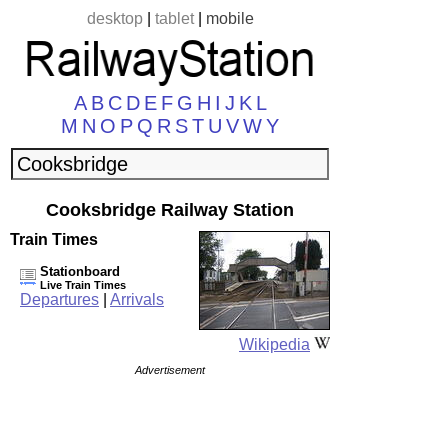
desktop
|
tablet
|
mobile
A
B
C
D
E
F
G
H
I
J
K
L
M
N
O
P
Q
R
S
T
U
V
W
Y
Cooksbridge Railway Station
Train Times
Stationboard
Live Train Times
Departures
|
Arrivals
Wikipedia
Advertisement