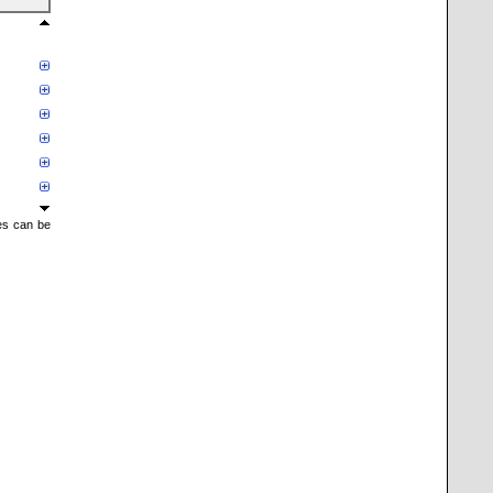
mes can be