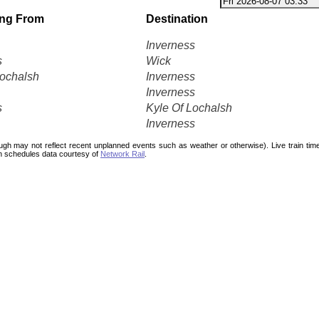
ing From
Destination
Inverness
s
Wick
Lochalsh
Inverness
Inverness
s
Kyle Of Lochalsh
Inverness
ough may not reflect recent unplanned events such as weather or otherwise). Live train ti
n schedules data courtesy of
Network Rail
.