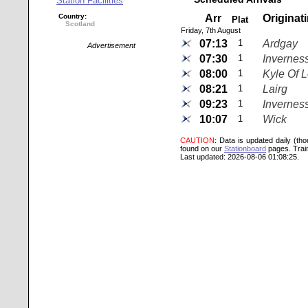
Station Facilities
Country:
Arr
Originat
Plat
Scotland
Friday, 7th August
07:13
1
Ardgay
Advertisement
07:30
1
Invernes
08:00
1
Kyle Of 
08:21
1
Lairg
09:23
1
Invernes
10:07
1
Wick
CAUTION
: Data is updated daily (th
found on our
Stationboard
pages.
Trai
Last updated: 2026-08-06 01:08:25.