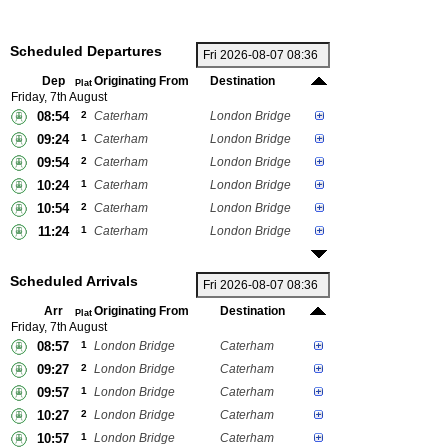
Scheduled Departures
Dep
Originating From
Destination
Plat
Friday, 7th August
08:54
2
Caterham
London Bridge
09:24
1
Caterham
London Bridge
09:54
2
Caterham
London Bridge
10:24
1
Caterham
London Bridge
10:54
2
Caterham
London Bridge
11:24
1
Caterham
London Bridge
Scheduled Arrivals
Arr
Originating From
Destination
Plat
Friday, 7th August
08:57
1
London Bridge
Caterham
09:27
2
London Bridge
Caterham
09:57
1
London Bridge
Caterham
10:27
2
London Bridge
Caterham
10:57
1
London Bridge
Caterham