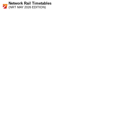
Network Rail Timetables
(NRT MAY 2026 EDITION)
Source
Timetable
172
London to East Croydon, Purley, Caterham, Coulsdon and
Tattenham Corner
Station Facilities
Region:
South East
County or Unitary Auth.:
Surrey
District or Unitary Auth.:
Tandridge
Managed by:
Southern
Postcode:
CR3 6GR
Advertisement
contact us