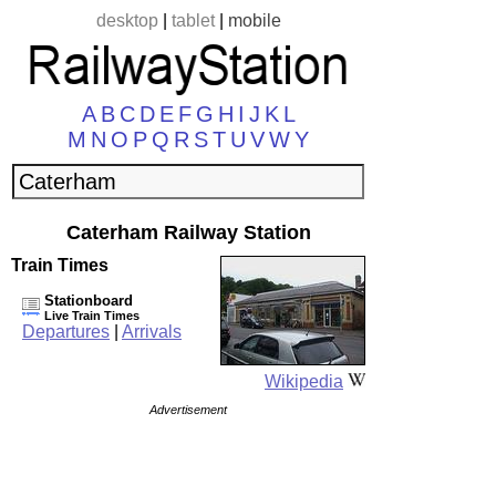
desktop
|
tablet
|
mobile
A
B
C
D
E
F
G
H
I
J
K
L
M
N
O
P
Q
R
S
T
U
V
W
Y
Caterham Railway Station
Train Times
Stationboard
Live Train Times
Departures
|
Arrivals
Wikipedia
Advertisement