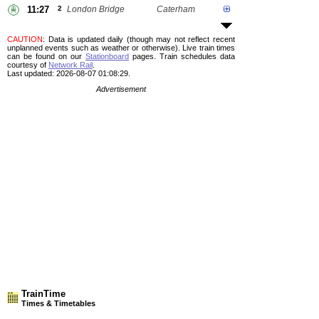
11:27
2
London Bridge
Caterham
CAUTION
: Data is updated daily (though may not reflect recent
unplanned events such as weather or otherwise). Live train times
can be found on our
Stationboard
pages.
Train schedules data
courtesy of
Network Rail
.
Last updated: 2026-08-07 01:08:29.
Advertisement
TrainTime
Times & Timetables