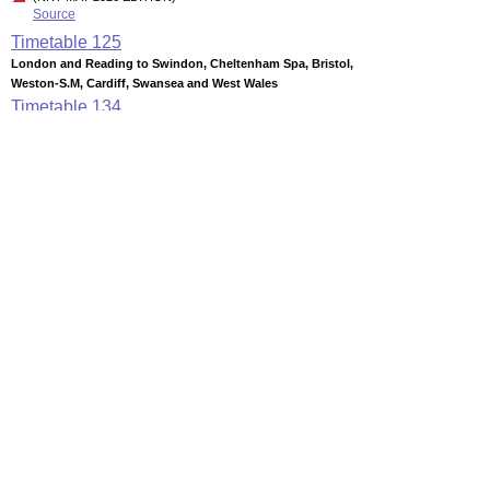
Source
Timetable
125
London and Reading to Swindon, Cheltenham Spa, Bristol,
Weston-S.M, Cardiff, Swansea and West Wales
Timetable
134
Cardiff, Newport, Severn Beach and Avonmouth to Bristol,
Weston-super-Mare and Taunton
Timetable
135
London, Reading, Cardiff, Bristol and Taunton to Exeter,
Torbay, Plymouth and Penzance
Station Facilities
Region:
South West
County or Unitary Auth.:
Somerset
District or Unitary Auth.:
Sedgemoor
Managed by:
First Great Western
Postcode:
TA6 5HB
Advertisement