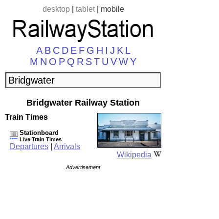
desktop
|
tablet
|
mobile
A
B
C
D
E
F
G
H
I
J
K
L
M
N
O
P
Q
R
S
T
U
V
W
Y
Bridgwater Railway Station
Train Times
Stationboard
Live Train Times
Departures
|
Arrivals
Wikipedia
Advertisement