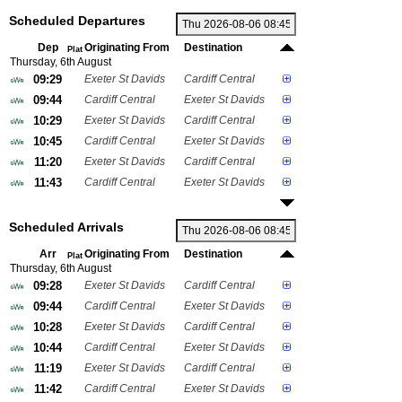
Scheduled Departures
Dep
Originating From
Destination
Plat
Thursday, 6th August
09:29
Exeter St Davids
Cardiff Central
09:44
Cardiff Central
Exeter St Davids
10:29
Exeter St Davids
Cardiff Central
10:45
Cardiff Central
Exeter St Davids
11:20
Exeter St Davids
Cardiff Central
11:43
Cardiff Central
Exeter St Davids
Scheduled Arrivals
Arr
Originating From
Destination
Plat
Thursday, 6th August
09:28
Exeter St Davids
Cardiff Central
09:44
Cardiff Central
Exeter St Davids
10:28
Exeter St Davids
Cardiff Central
10:44
Cardiff Central
Exeter St Davids
11:19
Exeter St Davids
Cardiff Central
11:42
Cardiff Central
Exeter St Davids