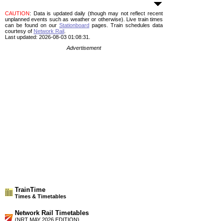
CAUTION
: Data is updated daily (though may not reflect recent
unplanned events such as weather or otherwise). Live train times
can be found on our
Stationboard
pages.
Train schedules data
courtesy of
Network Rail
.
Last updated: 2026-08-03 01:08:31.
Advertisement
TrainTime
Times & Timetables
Network Rail Timetables
(NRT MAY 2026 EDITION)