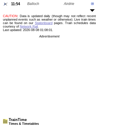
11:54
Balloch
Airdrie
CAUTION
: Data is updated daily (though may not reflect recent
unplanned events such as weather or otherwise). Live train times
can be found on our
Stationboard
pages.
Train schedules data
courtesy of
Network Rail
.
Last updated: 2026-08-08 01:08:01.
Advertisement
TrainTime
Times & Timetables