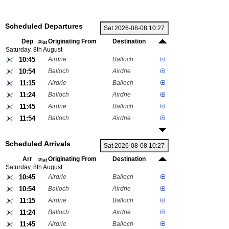
Scheduled Departures
Dep
Originating From
Destination
Plat
Saturday, 8th August
10:45
Airdrie
Balloch
10:54
Balloch
Airdrie
11:15
Airdrie
Balloch
11:24
Balloch
Airdrie
11:45
Airdrie
Balloch
11:54
Balloch
Airdrie
Scheduled Arrivals
Arr
Originating From
Destination
Plat
Saturday, 8th August
10:45
Airdrie
Balloch
10:54
Balloch
Airdrie
11:15
Airdrie
Balloch
11:24
Balloch
Airdrie
11:45
Airdrie
Balloch