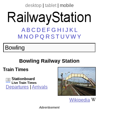
desktop
|
tablet
|
mobile
A
B
C
D
E
F
G
H
I
J
K
L
M
N
O
P
Q
R
S
T
U
V
W
Y
Bowling Railway Station
Train Times
Stationboard
Live Train Times
Departures
|
Arrivals
Wikipedia
Advertisement