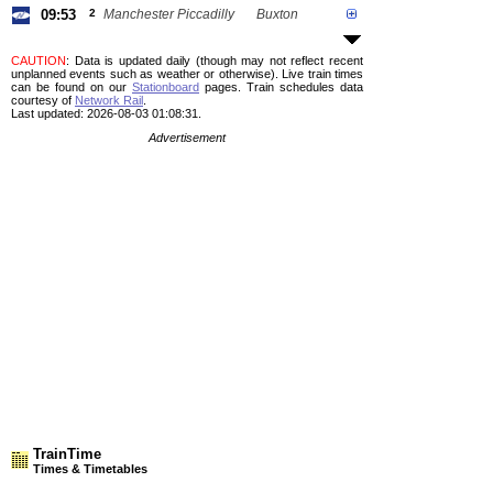
09:53
2
Manchester Piccadilly
Buxton
CAUTION
: Data is updated daily (though may not reflect recent
unplanned events such as weather or otherwise). Live train times
can be found on our
Stationboard
pages.
Train schedules data
courtesy of
Network Rail
.
Last updated: 2026-08-03 01:08:31.
Advertisement
TrainTime
Times & Timetables