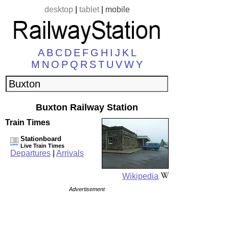
desktop
|
tablet
|
mobile
A
B
C
D
E
F
G
H
I
J
K
L
M
N
O
P
Q
R
S
T
U
V
W
Y
Buxton Railway Station
Train Times
Stationboard
Live Train Times
Departures
|
Arrivals
Wikipedia
Advertisement