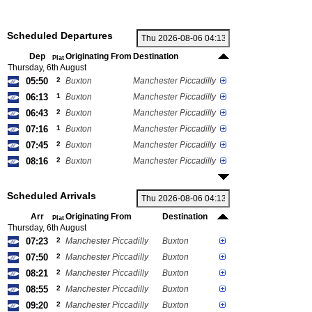
Scheduled Departures
Dep
Originating From
Destination
Plat
Thursday, 6th August
05:50
2
Buxton
Manchester Piccadilly
06:13
1
Buxton
Manchester Piccadilly
06:43
2
Buxton
Manchester Piccadilly
07:16
1
Buxton
Manchester Piccadilly
07:45
2
Buxton
Manchester Piccadilly
08:16
2
Buxton
Manchester Piccadilly
Scheduled Arrivals
Arr
Originating From
Destination
Plat
Thursday, 6th August
07:23
2
Manchester Piccadilly
Buxton
07:50
2
Manchester Piccadilly
Buxton
08:21
2
Manchester Piccadilly
Buxton
08:55
2
Manchester Piccadilly
Buxton
09:20
2
Manchester Piccadilly
Buxton