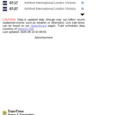
07:17
Ashford International
London Victoria
07:27
Ashford International
London Victoria
CAUTION
: Data is updated daily (though may not reflect recent
unplanned events such as weather or otherwise). Live train times
can be found on our
Stationboard
pages.
Train schedules data
courtesy of
Network Rail
.
Last updated: 2026-08-10 01:08:03.
Advertisement
TrainTime
Times & Timetables