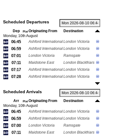
Scheduled Departures
Dep
Originating From
Destination
Plat
Monday, 10th August
06:45
Ashford International
London Victoria
06:59
Ashford International
London Victoria
07:01
London Victoria
Ramsgate
07:11
Maidstone East
London Blackfriars
07:17
Ashford International
London Victoria
07:28
Ashford International
London Victoria
Scheduled Arrivals
Arr
Originating From
Destination
Plat
Monday, 10th August
06:45
Ashford International
London Victoria
06:59
Ashford International
London Victoria
07:00
London Victoria
Ramsgate
07:11
Maidstone East
London Blackfriars