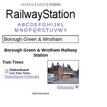
desktop
|
tablet
|
mobile
A
B
C
D
E
F
G
H
I
J
K
L
M
N
O
P
Q
R
S
T
U
V
W
Y
Borough Green & Wrotham Railway
Station
Train Times
Stationboard
Live Train Times
Departures
|
Arrivals
Wikipedia
Advertisement