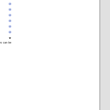
mes can be