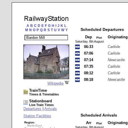
A
B
C
D
E
F
G
H
I
J
K
L
Scheduled Departures
M
N
O
P
Q
R
S
T
U
V
W
Y
Dep
Originatin
Plat
Saturday, 8th August
06:33
Carlisle
07:06
Carlisle
07:14
Newcastle
07:35
Carlisle
08:12
Carlisle
08:18
Newcastle
Wikipedia
TrainTime
Times & Timetables
Stationboard
Live Train Times
Departures
|
Arrivals
Scheduled Arrivals
Station Facilities
Arr
Originatin
Region:
Plat
North East
Saturday, 8th August