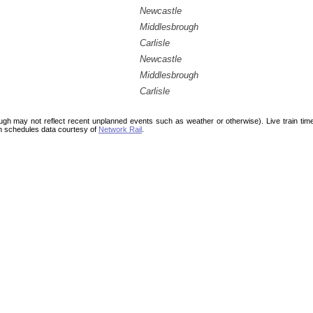
Newcastle
Middlesbrough
Carlisle
Newcastle
Middlesbrough
Carlisle
ough may not reflect recent unplanned events such as weather or otherwise). Live train ti
n schedules data courtesy of
Network Rail
.