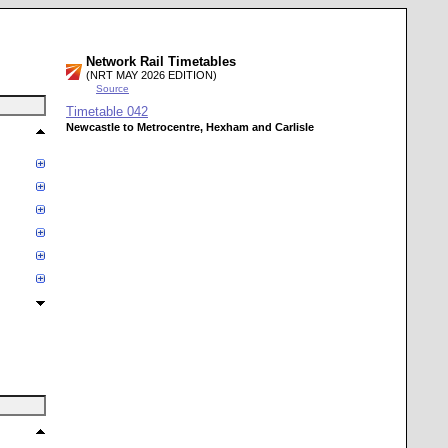
Network Rail Timetables
(NRT MAY 2026 EDITION)
Source
Timetable
042
Newcastle to Metrocentre, Hexham and Carlisle