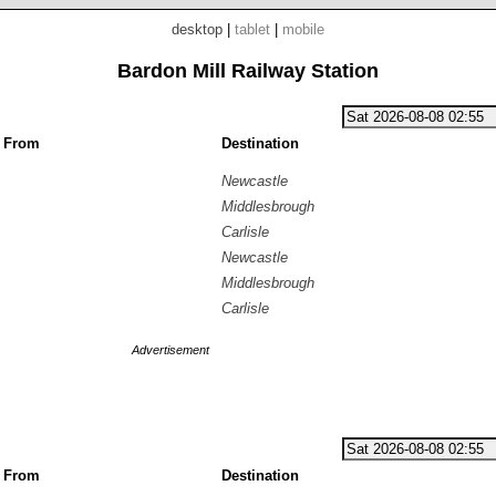
desktop
|
tablet
|
mobile
Bardon Mill Railway Station
g From
Destination
Newcastle
Middlesbrough
Carlisle
Newcastle
Middlesbrough
Carlisle
Advertisement
g From
Destination