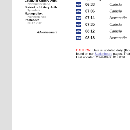
County or Unitary Auth.:
Northumberland
06:33
Carlisle
District or Unitary Auth.:
Tynedale
07:06
Carlisle
Managed by:
Northern Rail
07:14
Newcastle
Postcode:
NE47 7HY
07:35
Carlisle
08:12
Carlisle
Advertisement
08:18
Newcastle
CAUTION
: Data is updated daily (th
found on our
Stationboard
pages.
Trai
Last updated: 2026-08-08 01:08:01.