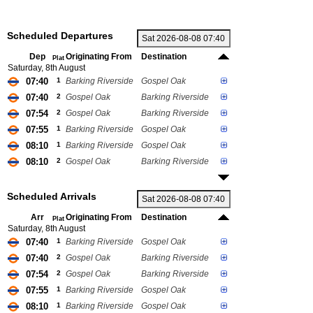
Scheduled Departures
Dep
Originating From
Destination
Plat
Saturday, 8th August
07:40
1
Barking Riverside
Gospel Oak
07:40
2
Gospel Oak
Barking Riverside
07:54
2
Gospel Oak
Barking Riverside
07:55
1
Barking Riverside
Gospel Oak
08:10
1
Barking Riverside
Gospel Oak
08:10
2
Gospel Oak
Barking Riverside
Scheduled Arrivals
Arr
Originating From
Destination
Plat
Saturday, 8th August
07:40
1
Barking Riverside
Gospel Oak
07:40
2
Gospel Oak
Barking Riverside
07:54
2
Gospel Oak
Barking Riverside
07:55
1
Barking Riverside
Gospel Oak
08:10
1
Barking Riverside
Gospel Oak