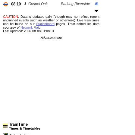
08:10
2
Gospel Oak
Barking Riverside
CAUTION
: Data is updated daily (though may not reflect recent
unplanned events such as weather or otherwise). Live train times
can be found on our
Stationboard
pages.
Train schedules data
courtesy of
Network Rail
.
Last updated: 2026-08-08 01:08:01.
Advertisement
TrainTime
Times & Timetables