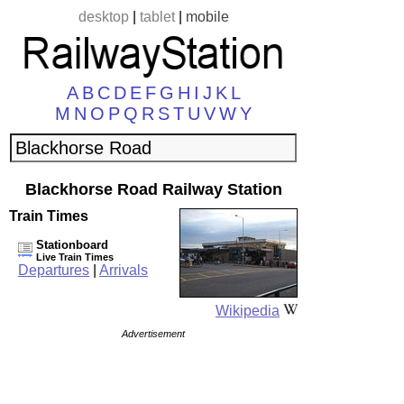
desktop
|
tablet
|
mobile
A
B
C
D
E
F
G
H
I
J
K
L
M
N
O
P
Q
R
S
T
U
V
W
Y
Blackhorse Road Railway Station
Train Times
Stationboard
Live Train Times
Departures
|
Arrivals
Wikipedia
Advertisement