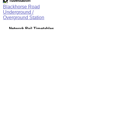
Tubestation
Blackhorse Road
Underground /
Overground Station
Network Rail Timetables
(NRT MAY 2026 EDITION)
Source
Timetable
003
Stratford and Barking Riverside to Gospel Oak, Willesden
Junction, Clapham Junction and Richmond
Station Facilities
Region:
London
County or Unitary Auth.:
Greater London
District or Unitary Auth.:
Waltham Forest
Managed by:
London Underground
Postcode:
E17 6JJ
Advertisement