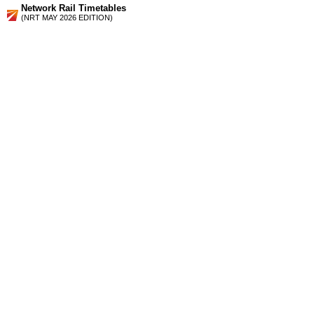
Network Rail Timetables
(NRT MAY 2026 EDITION)
Source
Timetable
180
London to Herne Hill, Beckenham Junction, Denmark Hill,
Catford, Bromley South, Orpington, Swanley and Sevenoaks
Station Facilities
Region:
London
County or Unitary Auth.:
Greater London
District or Unitary Auth.:
Lewisham
Managed by:
Southeastern
Postcode:
SE6 3BX
Advertisement
contact us