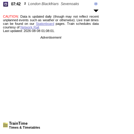
07:42
2
London Blackfriars
Sevenoaks
CAUTION
: Data is updated daily (though may not reflect recent
unplanned events such as weather or otherwise). Live train times
can be found on our
Stationboard
pages.
Train schedules data
courtesy of
Network Rail
.
Last updated: 2026-08-08 01:08:01.
Advertisement
TrainTime
Times & Timetables