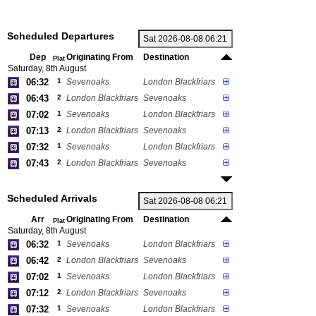
Scheduled Departures
Dep
Originating From
Destination
Plat
Saturday, 8th August
06:32
1
Sevenoaks
London Blackfriars
06:43
2
London Blackfriars
Sevenoaks
07:02
1
Sevenoaks
London Blackfriars
07:13
2
London Blackfriars
Sevenoaks
07:32
1
Sevenoaks
London Blackfriars
07:43
2
London Blackfriars
Sevenoaks
Scheduled Arrivals
Arr
Originating From
Destination
Plat
Saturday, 8th August
06:32
1
Sevenoaks
London Blackfriars
06:42
2
London Blackfriars
Sevenoaks
07:02
1
Sevenoaks
London Blackfriars
07:12
2
London Blackfriars
Sevenoaks
07:32
1
Sevenoaks
London Blackfriars