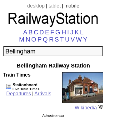
desktop
|
tablet
|
mobile
A
B
C
D
E
F
G
H
I
J
K
L
M
N
O
P
Q
R
S
T
U
V
W
Y
Bellingham Railway Station
Train Times
Stationboard
Live Train Times
Departures
|
Arrivals
Wikipedia
Advertisement