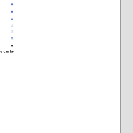
mes can be