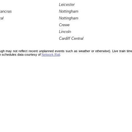
Leicester
Pancras
Nottingham
ral
Nottingham
Crewe
Lincoln
Cardiff Central
ough may not reflect recent unplanned events such as weather or otherwise). Live train ti
n schedules data courtesy of
Network Rail
.