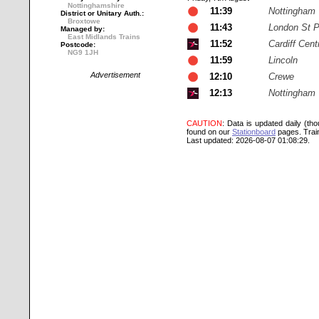
Nottinghamshire
11:39
Nottingham
District or Unitary Auth.:
Broxtowe
11:43
London St 
Managed by:
East Midlands Trains
11:52
Cardiff Cent
Postcode:
NG9 1JH
11:59
Lincoln
Advertisement
12:10
Crewe
12:13
Nottingham
CAUTION
: Data is updated daily (th
found on our
Stationboard
pages.
Trai
Last updated: 2026-08-07 01:08:29.