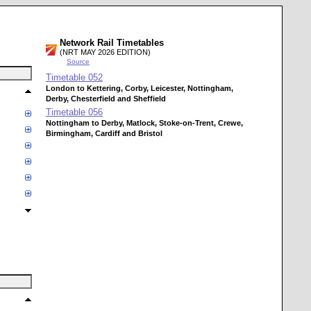
Network Rail Timetables
(NRT MAY 2026 EDITION)
Source
Timetable
052
London to Kettering, Corby, Leicester, Nottingham,
Derby, Chesterfield and Sheffield
Timetable
056
Nottingham to Derby, Matlock, Stoke-on-Trent, Crewe,
Birmingham, Cardiff and Bristol