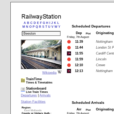
A
B
C
D
E
F
G
H
I
J
K
L
Scheduled Departures
M
N
O
P
Q
R
S
T
U
V
W
Y
Dep
Originatin
Plat
Friday, 7th August
11:39
Nottingham
11:44
London St 
11:55
Cardiff Cent
11:59
Lincoln
12:10
Crewe
12:13
Nottingham
Wikipedia
TrainTime
Times & Timetables
Stationboard
Live Train Times
Departures
|
Arrivals
Station Facilities
Scheduled Arrivals
Region:
Arr
Originatin
Plat
East Midlands
County or Unitary Auth.:
Friday, 7th August