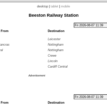
desktop
|
tablet
|
mobile
Beeston Railway Station
g From
Destination
Leicester
Pancras
Nottingham
ral
Nottingham
Crewe
Lincoln
Cardiff Central
Advertisement
g From
Destination