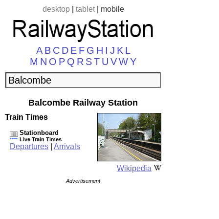
desktop
|
tablet
|
mobile
A
B
C
D
E
F
G
H
I
J
K
L
M
N
O
P
Q
R
S
T
U
V
W
Y
Balcombe Railway Station
Train Times
Stationboard
Live Train Times
Departures
|
Arrivals
Wikipedia
Advertisement