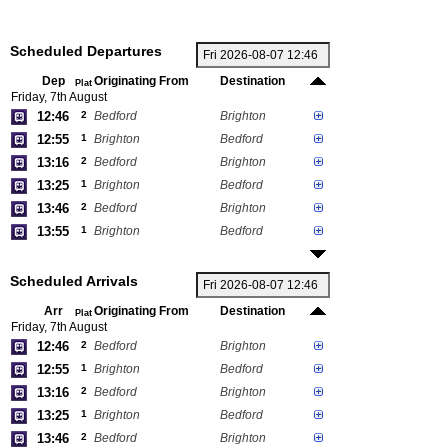
Scheduled Departures
Dep
Originating From
Destination
Plat
Friday, 7th August
12:46
2
Bedford
Brighton
12:55
1
Brighton
Bedford
13:16
2
Bedford
Brighton
13:25
1
Brighton
Bedford
13:46
2
Bedford
Brighton
13:55
1
Brighton
Bedford
Scheduled Arrivals
Arr
Originating From
Destination
Plat
Friday, 7th August
12:46
2
Bedford
Brighton
12:55
1
Brighton
Bedford
13:16
2
Bedford
Brighton
13:25
1
Brighton
Bedford
13:46
2
Bedford
Brighton