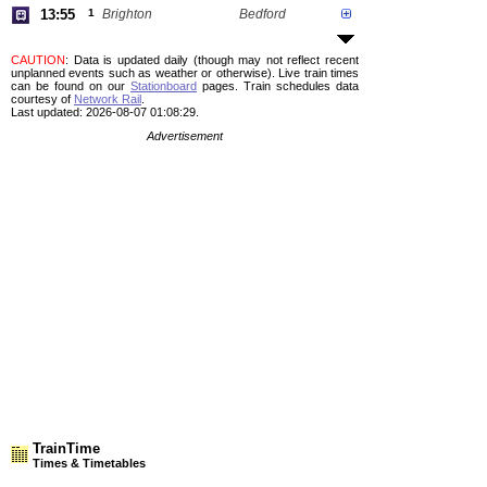
13:55
1
Brighton
Bedford
CAUTION
: Data is updated daily (though may not reflect recent
unplanned events such as weather or otherwise). Live train times
can be found on our
Stationboard
pages.
Train schedules data
courtesy of
Network Rail
.
Last updated: 2026-08-07 01:08:29.
Advertisement
TrainTime
Times & Timetables