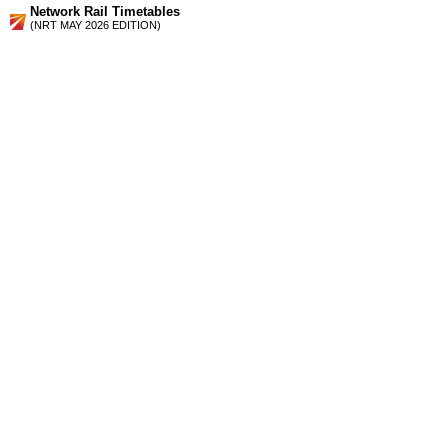
Network Rail Timetables
(NRT MAY 2026 EDITION)
Source
Timetable
175
London, Croydon and Gatwick Airport to Haywards Heath
and Brighton
Station Facilities
Region:
South East
County or Unitary Auth.:
West Sussex
District or Unitary Auth.:
Mid Sussex
Managed by:
Southern
Postcode:
RH17 6JQ
Advertisement
contact us