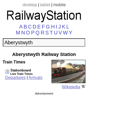
desktop
|
tablet
|
mobile
A
B
C
D
E
F
G
H
I
J
K
L
M
N
O
P
Q
R
S
T
U
V
W
Y
Aberystwyth Railway Station
Train Times
Stationboard
Live Train Times
Departures
|
Arrivals
Wikipedia
Advertisement