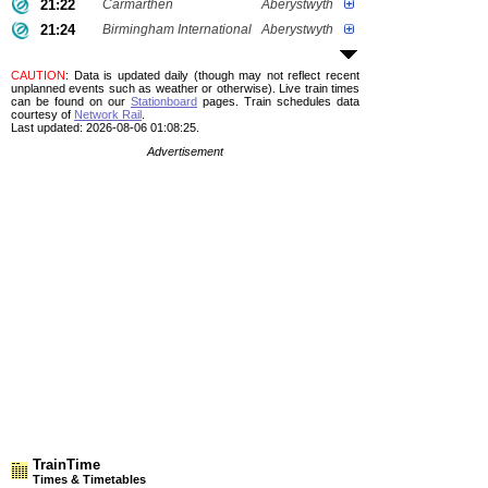
21:22
Carmarthen
Aberystwyth
21:24
Birmingham International
Aberystwyth
CAUTION
: Data is updated daily (though may not reflect recent
unplanned events such as weather or otherwise). Live train times
can be found on our
Stationboard
pages.
Train schedules data
courtesy of
Network Rail
.
Last updated: 2026-08-06 01:08:25.
Advertisement
TrainTime
Times & Timetables