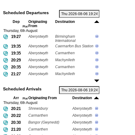
Scheduled Departures
Dep
Originating
Destination
From
Plat
Thursday, 6th August
19:27
Aberystwyth
Birmingham
International
19:35
Aberystwyth
Caernarfon Bus Station
19:35
Aberystwyth
Carmarthen
20:29
Aberystwyth
Machynlleth
20:35
Aberystwyth
Carmarthen
21:27
Aberystwyth
Machynlleth
Scheduled Arrivals
Arr
Originating From
Destination
Plat
Thursday, 6th August
20:21
Shrewsbury
Aberystwyth
20:22
Carmarthen
Aberystwyth
20:30
Bangor (Gwynedd)
Aberystwyth
21:20
Carmarthen
Aberystwyth