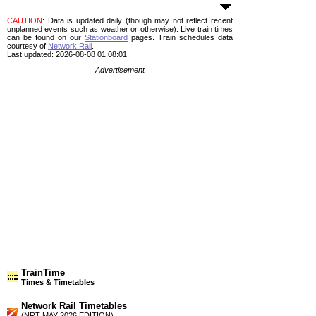
CAUTION
: Data is updated daily (though may not reflect recent
unplanned events such as weather or otherwise). Live train times
can be found on our
Stationboard
pages.
Train schedules data
courtesy of
Network Rail
.
Last updated: 2026-08-08 01:08:01.
Advertisement
TrainTime
Times & Timetables
Network Rail Timetables
(NRT MAY 2026 EDITION)