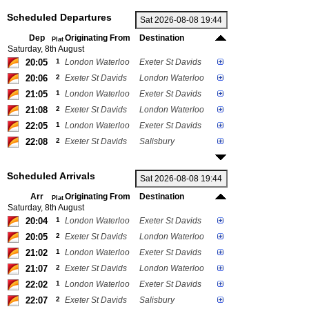
Scheduled Departures
Dep
Originating From
Destination
Plat
Saturday, 8th August
20:05
1
London Waterloo
Exeter St Davids
20:06
2
Exeter St Davids
London Waterloo
21:05
1
London Waterloo
Exeter St Davids
21:08
2
Exeter St Davids
London Waterloo
22:05
1
London Waterloo
Exeter St Davids
22:08
2
Exeter St Davids
Salisbury
Scheduled Arrivals
Arr
Originating From
Destination
Plat
Saturday, 8th August
20:04
1
London Waterloo
Exeter St Davids
20:05
2
Exeter St Davids
London Waterloo
21:02
1
London Waterloo
Exeter St Davids
21:07
2
Exeter St Davids
London Waterloo
22:02
1
London Waterloo
Exeter St Davids
22:07
2
Exeter St Davids
Salisbury