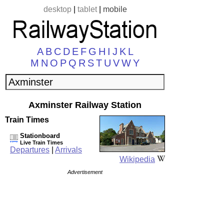
desktop
|
tablet
|
mobile
A
B
C
D
E
F
G
H
I
J
K
L
M
N
O
P
Q
R
S
T
U
V
W
Y
Axminster Railway Station
Train Times
Stationboard
Live Train Times
Departures
|
Arrivals
Wikipedia
Advertisement