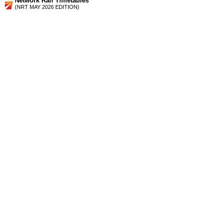
Network Rail Timetables
(NRT MAY 2026 EDITION)
Source
Timetable
150
Reading, Farnham and Aldershot to Guildford, Dorking,
Redhill and Gatwick Airport
Station Facilities
Region:
South East
County or Unitary Auth.:
Surrey
District or Unitary Auth.:
Guildford
Managed by:
South West Trains
Postcode:
GU12 6AZ
Advertisement
contact us