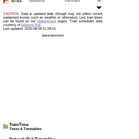
07:03
Guildford
Farnham
CAUTION
: Data is updated daily (though may not reflect recent
unplanned events such as weather or otherwise). Live train times
can be found on our
Stationboard
pages.
Train schedules data
courtesy of
Network Rail
.
Last updated: 2026-08-08 01:08:01.
Advertisement
TrainTime
Times & Timetables