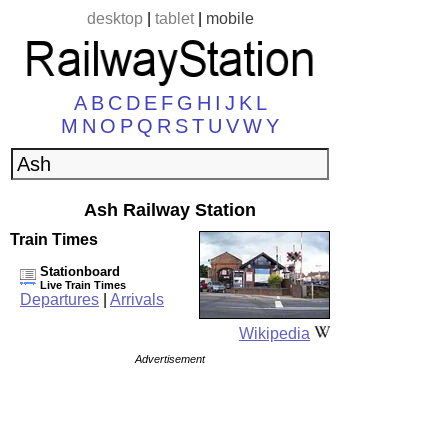
desktop
|
tablet
|
mobile
A
B
C
D
E
F
G
H
I
J
K
L
M
N
O
P
Q
R
S
T
U
V
W
Y
Ash Railway Station
Train Times
Stationboard
Live Train Times
Departures
|
Arrivals
Wikipedia
Advertisement