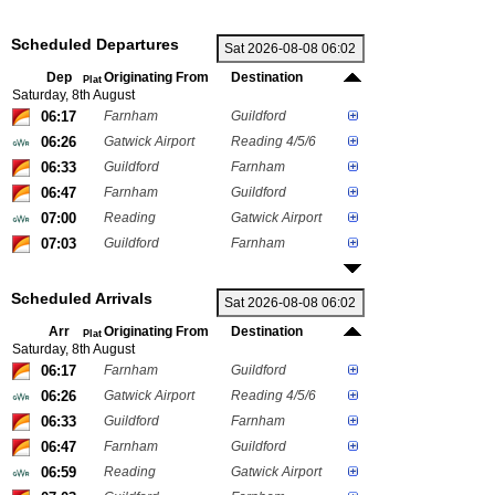
Scheduled Departures
Dep
Originating From
Destination
Plat
Saturday, 8th August
06:17
Farnham
Guildford
06:26
Gatwick Airport
Reading 4/5/6
06:33
Guildford
Farnham
06:47
Farnham
Guildford
07:00
Reading
Gatwick Airport
07:03
Guildford
Farnham
Scheduled Arrivals
Arr
Originating From
Destination
Plat
Saturday, 8th August
06:17
Farnham
Guildford
06:26
Gatwick Airport
Reading 4/5/6
06:33
Guildford
Farnham
06:47
Farnham
Guildford
06:59
Reading
Gatwick Airport