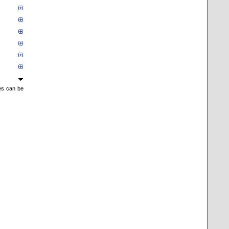
mes can be