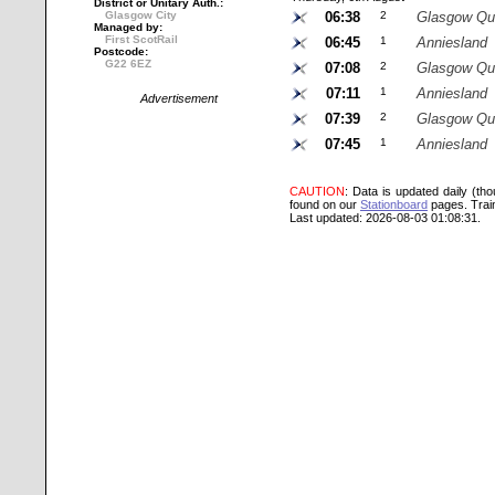
District or Unitary Auth.:
Glasgow City
06:38
2
Glasgow Qu
Managed by:
First ScotRail
06:45
1
Anniesland
Postcode:
G22 6EZ
07:08
2
Glasgow Qu
07:11
1
Anniesland
Advertisement
07:39
2
Glasgow Qu
07:45
1
Anniesland
CAUTION
: Data is updated daily (th
found on our
Stationboard
pages.
Trai
Last updated: 2026-08-03 01:08:31.