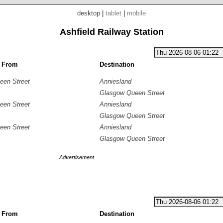
desktop
|
tablet
|
mobile
Ashfield Railway Station
g From
Destination
een Street
Anniesland
Glasgow Queen Street
een Street
Anniesland
Glasgow Queen Street
een Street
Anniesland
Glasgow Queen Street
Advertisement
g From
Destination