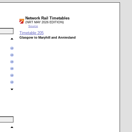
Network Rail Timetables
(NRT MAY 2026 EDITION)
Source
Timetable
205
Glasgow to Maryhill and Anniesland