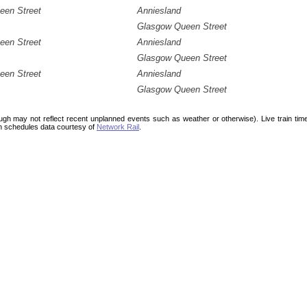
een Street
Anniesland
Glasgow Queen Street
een Street
Anniesland
Glasgow Queen Street
een Street
Anniesland
Glasgow Queen Street
ough may not reflect recent unplanned events such as weather or otherwise). Live train ti
n schedules data courtesy of
Network Rail
.