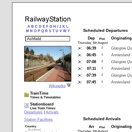
A
B
C
D
E
F
G
H
I
J
K
L
Scheduled Departures
M
N
O
P
Q
R
S
T
U
V
W
Y
Dep
Originatin
Plat
Thursday, 6th August
06:39
2
Glasgow Qu
06:45
1
Anniesland
07:08
2
Glasgow Qu
07:11
1
Anniesland
07:39
2
Glasgow Qu
07:45
1
Anniesland
Wikipedia
TrainTime
Times & Timetables
Stationboard
Live Train Times
Departures
|
Arrivals
Scheduled Arrivals
Station Facilities
Arr
Originatin
Country:
Plat
Scotland
Thursday, 6th August