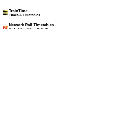
TrainTime
Times & Timetables
Network Rail Timetables
(NRT MAY 2026 EDITION)
Source
Timetable
205
Glasgow to Maryhill and Anniesland
Timetable
206
Glasgow to Partick, Milngavie, Yoker, Dalmuir, Dumbarton,
Balloch and Helensburgh
Station Facilities
Country:
Scotland
District or Unitary Auth.:
Glasgow City
Managed by:
First ScotRail
Postcode:
G13 1HX
Advertisement