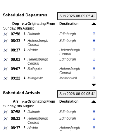
Scheduled Departures
Dep
Originating From
Destination
Plat
Sunday, 9th August
07:58
1
Dalmuir
Edinburgh
08:33
1
Helensburgh
Edinburgh
Central
08:37
2
Airdrie
Helensburgh
Central
09:03
1
Helensburgh
Edinburgh
Central
09:07
2
Bathgate
Helensburgh
Central
09:22
1
Milngavie
Motherwell
Scheduled Arrivals
Arr
Originating From
Destination
Plat
Sunday, 9th August
07:58
1
Dalmuir
Edinburgh
08:33
1
Helensburgh
Edinburgh
Central
08:37
2
Airdrie
Helensburgh