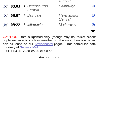
Central
09:03
1
Helensburgh
Edinburgh
Central
09:07
2
Bathgate
Helensburgh
Central
09:22
1
Milngavie
Motherwell
CAUTION
: Data is updated daily (though may not reflect recent
unplanned events such as weather or otherwise). Live train times
can be found on our
Stationboard
pages.
Train schedules data
courtesy of
Network Rail
.
Last updated: 2026-08-09 01:08:32.
Advertisement