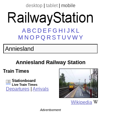
desktop
|
tablet
|
mobile
A
B
C
D
E
F
G
H
I
J
K
L
M
N
O
P
Q
R
S
T
U
V
W
Y
Anniesland Railway Station
Train Times
Stationboard
Live Train Times
Departures
|
Arrivals
Wikipedia
Advertisement