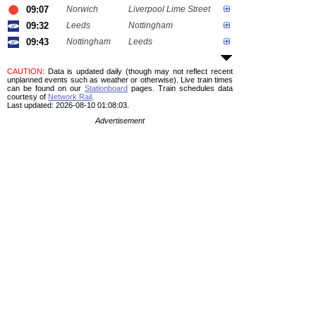
09:07
Norwich
Liverpool Lime Street
09:32
Leeds
Nottingham
09:43
Nottingham
Leeds
CAUTION
: Data is updated daily (though may not reflect recent
unplanned events such as weather or otherwise). Live train times
can be found on our
Stationboard
pages.
Train schedules data
courtesy of
Network Rail
.
Last updated: 2026-08-10 01:08:03.
Advertisement