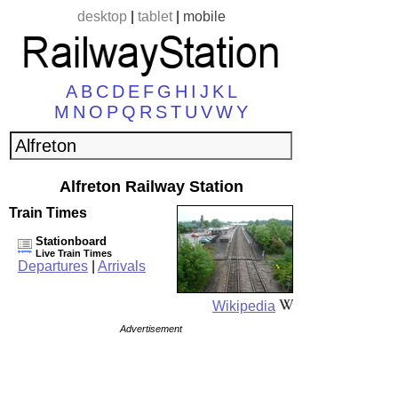
desktop
|
tablet
|
mobile
A
B
C
D
E
F
G
H
I
J
K
L
M
N
O
P
Q
R
S
T
U
V
W
Y
Alfreton Railway Station
Train Times
Stationboard
Live Train Times
Departures
|
Arrivals
Wikipedia
Advertisement