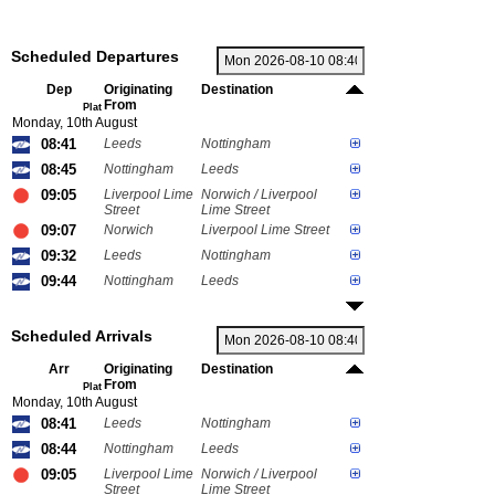
Scheduled Departures
Dep
Originating
Destination
From
Plat
Monday, 10th August
08:41
Leeds
Nottingham
08:45
Nottingham
Leeds
09:05
Liverpool Lime
Norwich / Liverpool
Street
Lime Street
09:07
Norwich
Liverpool Lime Street
09:32
Leeds
Nottingham
09:44
Nottingham
Leeds
Scheduled Arrivals
Arr
Originating
Destination
From
Plat
Monday, 10th August
08:41
Leeds
Nottingham
08:44
Nottingham
Leeds
09:05
Liverpool Lime
Norwich / Liverpool
Street
Lime Street