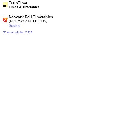
TrainTime
Times & Timetables
Network Rail Timetables
(NRT MAY 2026 EDITION)
Source
Timetable
053
Nottingham, Derby and Chesterfield to Sheffield,
Manchester, Liverpool, Leeds and York
Timetable
054
Liverpool, Manchester, Sheffield, Nottingham, Birmingham
and Leicester to Peterborough and East Anglia
Station Facilities
Region:
East Midlands
County or Unitary Auth.:
Derbyshire
District or Unitary Auth.:
Amber Valley
Managed by:
East Midlands Trains
Postcode:
DE55 7JR
Advertisement