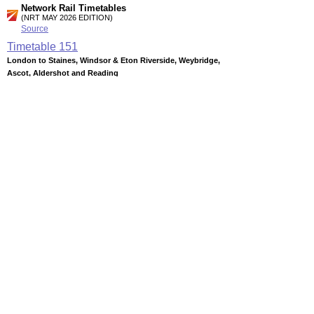
Network Rail Timetables
(NRT MAY 2026 EDITION)
Source
Timetable
151
London to Staines, Windsor & Eton Riverside, Weybridge,
Ascot, Aldershot and Reading
Timetable
152
London to Woking, Guildford, Aldershot, Farnham, Alton
and Basingstoke
Timetable
152a
Ash Vale to Aldershot and Farnham (Summary)
Station Facilities
Region:
South East
County or Unitary Auth.:
Surrey
District or Unitary Auth.:
Guildford
Managed by:
South West Trains
Postcode:
GU12 5NJ
Advertisement