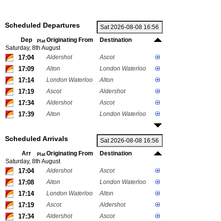
Scheduled Departures
Dep
Originating From
Destination
Plat
Saturday, 8th August
17:04
Aldershot
Ascot
17:09
Alton
London Waterloo
17:14
London Waterloo
Alton
17:19
Ascot
Aldershot
17:34
Aldershot
Ascot
17:39
Alton
London Waterloo
Scheduled Arrivals
Arr
Originating From
Destination
Plat
Saturday, 8th August
17:04
Aldershot
Ascot
17:08
Alton
London Waterloo
17:14
London Waterloo
Alton
17:19
Ascot
Aldershot
17:34
Aldershot
Ascot