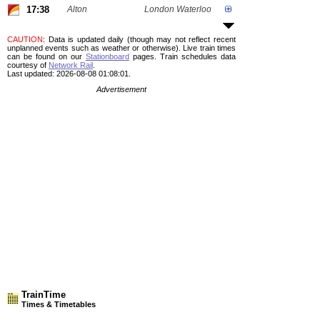
17:38
Alton
London Waterloo
CAUTION
: Data is updated daily (though may not reflect recent
unplanned events such as weather or otherwise). Live train times
can be found on our
Stationboard
pages.
Train schedules data
courtesy of
Network Rail
.
Last updated: 2026-08-08 01:08:01.
Advertisement
TrainTime
Times & Timetables