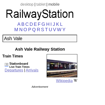
desktop
|
tablet
|
mobile
A
B
C
D
E
F
G
H
I
J
K
L
M
N
O
P
Q
R
S
T
U
V
W
Y
Ash Vale Railway Station
Train Times
Stationboard
Live Train Times
Departures
|
Arrivals
Wikipedia
Advertisement