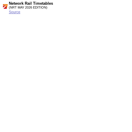
Network Rail Timetables
(NRT MAY 2026 EDITION)
Source
Timetable
177
London, Croydon, Gatwick Airport and Brighton to Hove,
Worthing and Littlehampton
Timetable
178
London, Croydon, Gatwick Airport, Horsham, Brighton and
Worthing to Bognor Regis, Portsmouth and Southampton
Station Facilities
Region:
South East
District or Unitary Auth.:
Brighton And Hove
Managed by:
Southern
Postcode:
BN3 5EZ
Advertisement