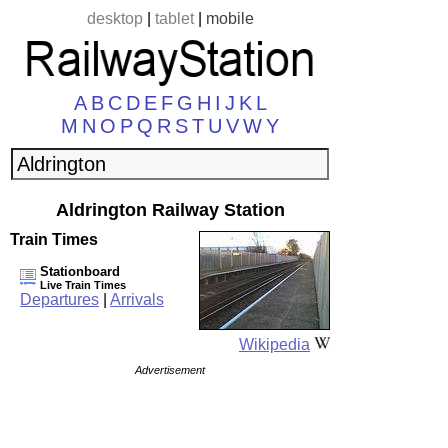
desktop
|
tablet
|
mobile
A
B
C
D
E
F
G
H
I
J
K
L
M
N
O
P
Q
R
S
T
U
V
W
Y
Aldrington Railway Station
Train Times
Stationboard
Live Train Times
Departures
|
Arrivals
Wikipedia
Advertisement