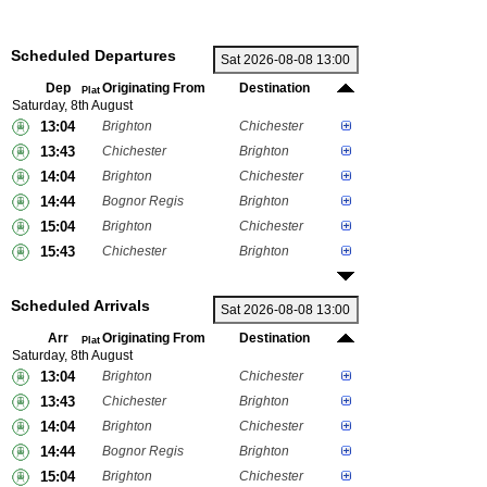
Scheduled Departures
Dep
Originating From
Destination
Plat
Saturday, 8th August
13:04
Brighton
Chichester
13:43
Chichester
Brighton
14:04
Brighton
Chichester
14:44
Bognor Regis
Brighton
15:04
Brighton
Chichester
15:43
Chichester
Brighton
Scheduled Arrivals
Arr
Originating From
Destination
Plat
Saturday, 8th August
13:04
Brighton
Chichester
13:43
Chichester
Brighton
14:04
Brighton
Chichester
14:44
Bognor Regis
Brighton
15:04
Brighton
Chichester