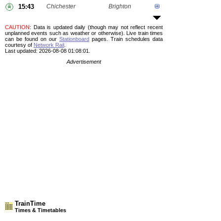
15:43
Chichester
Brighton
CAUTION
: Data is updated daily (though may not reflect recent
unplanned events such as weather or otherwise). Live train times
can be found on our
Stationboard
pages.
Train schedules data
courtesy of
Network Rail
.
Last updated: 2026-08-08 01:08:01.
Advertisement
TrainTime
Times & Timetables