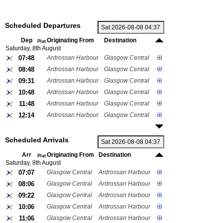
Scheduled Departures
Dep
Originating From
Destination
Plat
Saturday, 8th August
07:48
Ardrossan Harbour
Glasgow Central
08:48
Ardrossan Harbour
Glasgow Central
09:31
Ardrossan Harbour
Glasgow Central
10:48
Ardrossan Harbour
Glasgow Central
11:48
Ardrossan Harbour
Glasgow Central
12:14
Ardrossan Harbour
Glasgow Central
Scheduled Arrivals
Arr
Originating From
Destination
Plat
Saturday, 8th August
07:07
Glasgow Central
Ardrossan Harbour
08:06
Glasgow Central
Ardrossan Harbour
09:22
Glasgow Central
Ardrossan Harbour
10:06
Glasgow Central
Ardrossan Harbour
11:06
Glasgow Central
Ardrossan Harbour