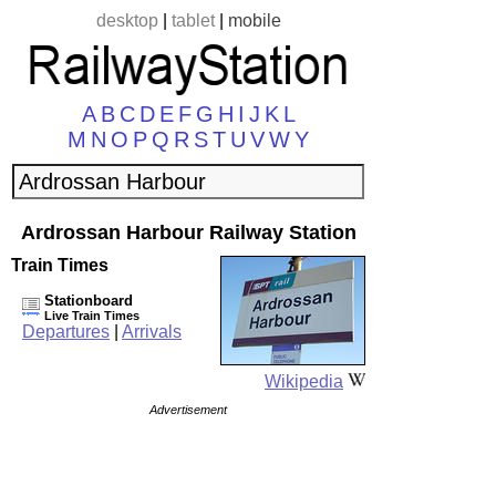
desktop
|
tablet
|
mobile
A
B
C
D
E
F
G
H
I
J
K
L
M
N
O
P
Q
R
S
T
U
V
W
Y
Ardrossan Harbour Railway Station
Train Times
Stationboard
Live Train Times
Departures
|
Arrivals
Wikipedia
Advertisement