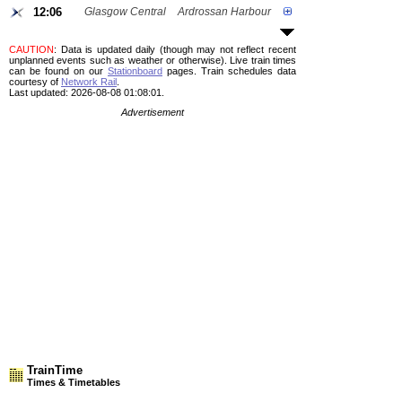
12:06
Glasgow Central
Ardrossan Harbour
CAUTION
: Data is updated daily (though may not reflect recent
unplanned events such as weather or otherwise). Live train times
can be found on our
Stationboard
pages.
Train schedules data
courtesy of
Network Rail
.
Last updated: 2026-08-08 01:08:01.
Advertisement
TrainTime
Times & Timetables