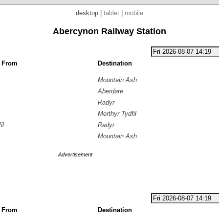
desktop
|
tablet
|
mobile
Abercynon Railway Station
g From
Destination
Mountain Ash
Aberdare
Radyr
Merthyr Tydfil
il
Radyr
Mountain Ash
Advertisement
g From
Destination