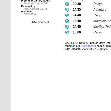
District or Unitary Auth.:
Rhondda Cynon Taff
14:30
Radyr
Managed by:
Arriva Trains Wales
14:35
Aberdare
Postcode:
CF45 4EW
14:40
Radyr
14:40
Mountain A
Advertisement
14:45
Merthyr Tydf
15:00
Radyr
CAUTION
: Data is updated daily (th
found on our
Stationboard
pages.
Trai
Last updated: 2026-08-07 01:08:29.