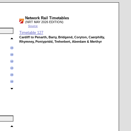
Network Rail Timetables
(NRT MAY 2026 EDITION)
Source
Timetable
127
Cardiff to Penarth, Barry, Bridgend, Coryton, Caerphilly,
Rhymney, Pontypridd, Treherbert, Aberdare & Merthyr