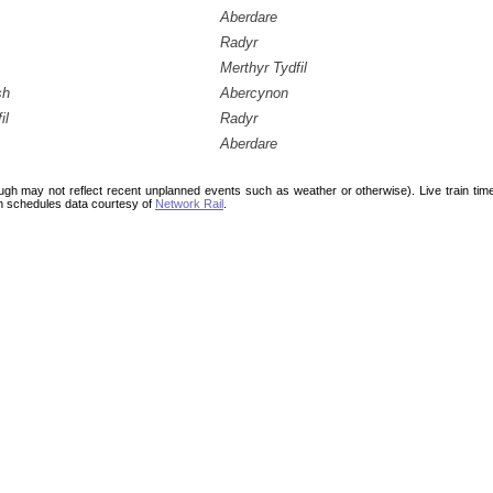
Aberdare
Radyr
Merthyr Tydfil
sh
Abercynon
il
Radyr
Aberdare
ough may not reflect recent unplanned events such as weather or otherwise). Live train ti
n schedules data courtesy of
Network Rail
.