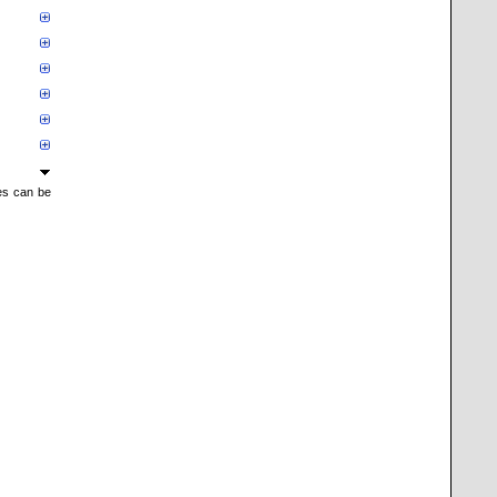
mes can be