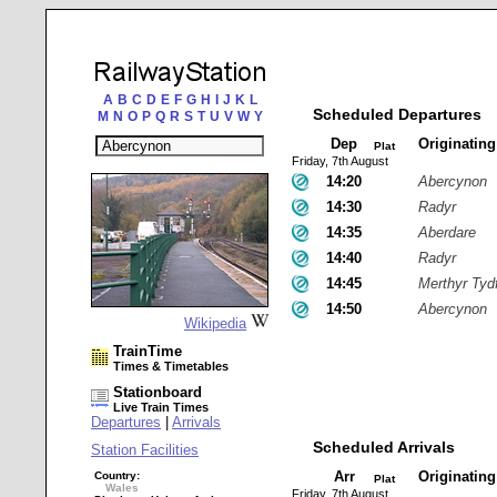
A
B
C
D
E
F
G
H
I
J
K
L
Scheduled Departures
M
N
O
P
Q
R
S
T
U
V
W
Y
Dep
Originatin
Plat
Friday, 7th August
14:20
Abercynon
14:30
Radyr
14:35
Aberdare
14:40
Radyr
14:45
Merthyr Tydf
14:50
Abercynon
Wikipedia
TrainTime
Times & Timetables
Stationboard
Live Train Times
Departures
|
Arrivals
Scheduled Arrivals
Station Facilities
Arr
Originatin
Country:
Plat
Wales
Friday, 7th August